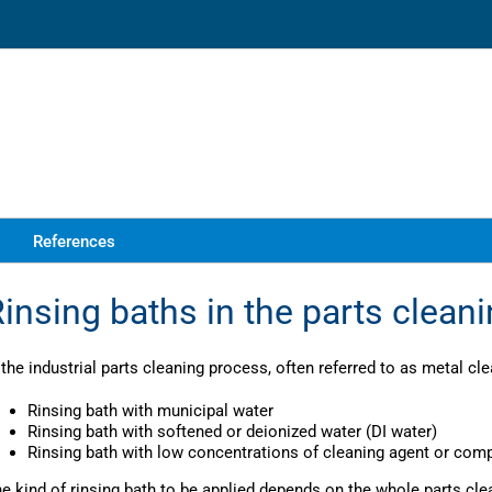
References
insing baths in the parts clean
 the industrial parts cleaning process, often referred to as metal cle
Rinsing bath with municipal water
Rinsing bath with softened or deionized water (DI water)
Rinsing bath with low concentrations of cleaning agent or co
e kind of rinsing bath to be applied depends on the whole parts cle