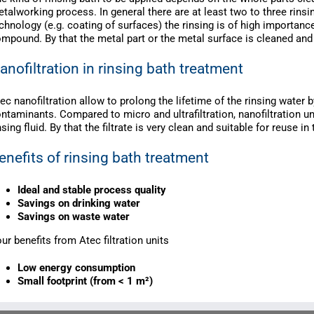
talworking process. In general there are at least two to three rinsi
chnology (e.g. coating of surfaces) the rinsing is of high importanc
mpound. By that the metal part or the metal surface is cleaned and 
anofiltration in rinsing bath treatment
ec nanofiltration allow to prolong the lifetime of the rinsing water
ntaminants. Compared to micro and ultrafiltration, nanofiltration u
nsing fluid. By that the filtrate is very clean and suitable for reuse in
enefits of rinsing bath treatment
Ideal and stable process quality
Savings on drinking water
Savings on waste water
ur benefits from Atec filtration units
Low energy consumption
Small footprint (from < 1 m²)