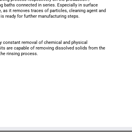
ng baths connected in series. Especially in surface
e, as it removes traces of particles, cleaning agent and
is ready for further manufacturing steps.
 by constant removal of chemical and physical
nits are capable of removing dissolved solids from the
 the rinsing process.