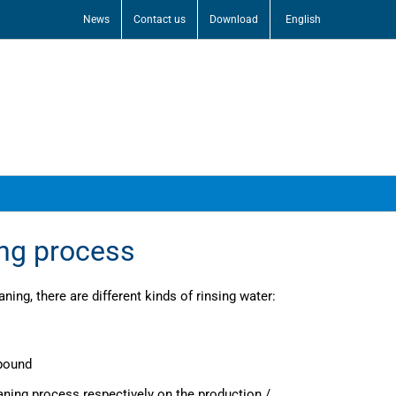
News
Contact us
Download
English
ing process
aning, there are different kinds of rinsing water:
mpound
aning process respectively on the production /