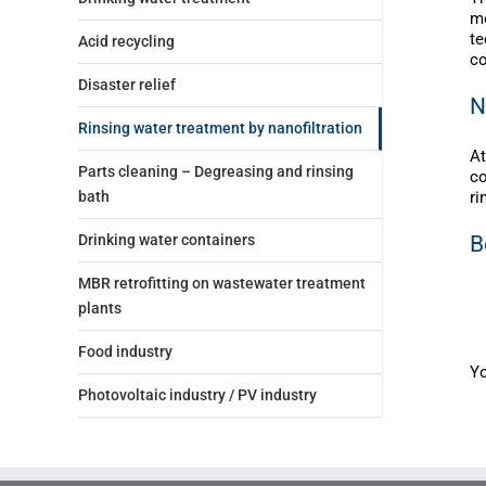
me
te
Acid recycling
co
Disaster relief
N
Rinsing water treatment by nanofiltration
At
Parts cleaning – Degreasing and rinsing
co
ri
bath
B
Drinking water containers
MBR retrofitting on wastewater treatment
plants
Food industry
Yo
Photovoltaic industry / PV industry