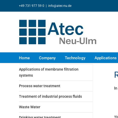
Skip
+49 731 977 59 0
|
info@atec-nu.de
to
content
Home
Company
Technology
Applications
Applications of membrane filtration
R
systems
Process water treatment
In
Treatment of industrial process fluids
Waste Water
Th
Drinking water treatment